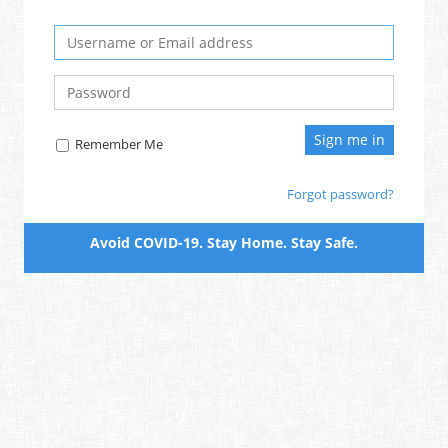
Remember Me
Forgot password?
Avoid COVID-19. Stay Home. Stay Safe.