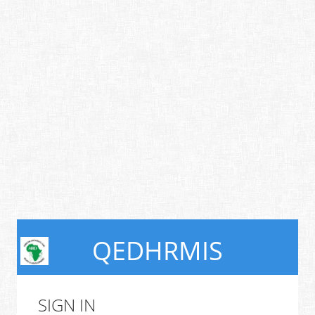
QEDHRMIS
SIGN IN